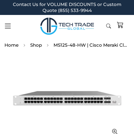
Contact Us for VOLUME DISCOUNTS or Custom
Quote (855) 533-9944
Home
Shop
MS125-48-HW | Cisco Meraki Cloud Managed MS125-48 - switch - 48 ports - managed --MS125-48-HW