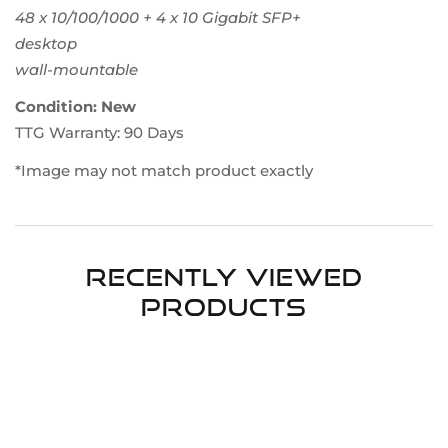
48 x 10/100/1000 + 4 x 10 Gigabit SFP+
desktop
wall-mountable
Condition: New
TTG Warranty: 90 Days
*Image may not match product exactly
Recently Viewed
Products