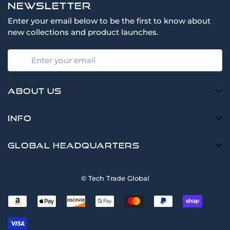
Newsletter
Enter your email below to be the first to know about
new collections and product launches.
About Us
TTG is a Multi-Brand Dealer of New & Refurbished Data
Info
Center Products at Competitive Prices
Cisco, Meraki, HP, Juniper, Dell, Intel, AMD, Samsung,
Search
Global Headquarters
Lenovo, Poly & Most Major Brands
Request Quote
Tech Trade Global
Shop
© Tech Trade Global
8801 E Hampden Ave Ste 102
Sell
Denver, Colorado, USA
(855) 533-9944
Terms of Service
Refund policy