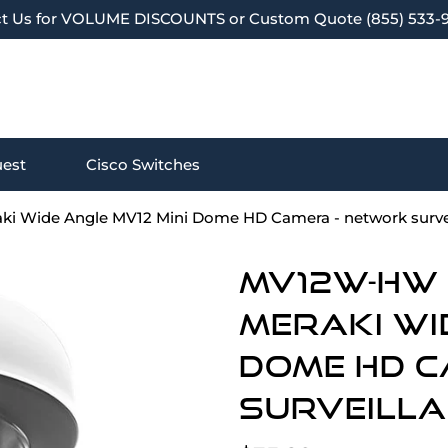
t Us for VOLUME DISCOUNTS or Custom Quote (855) 533-
est
Cisco Switches
ki Wide Angle MV12 Mini Dome HD Camera - network surve
MV12W-HW (
Meraki Wi
Dome HD C
surveill