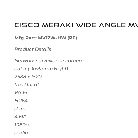
Cisco Meraki Wide Angle M
Mfg.Part: MV12W-HW (RF)
Product Details
Network surveillance camera
color (Day&amp;Night)
2688 x 1520
fixed focal
Wi-Fi
H.264
dome
4 MP
1080p
audio