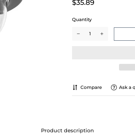
$35.89
Quantity
Compare
Ask a 
Product description