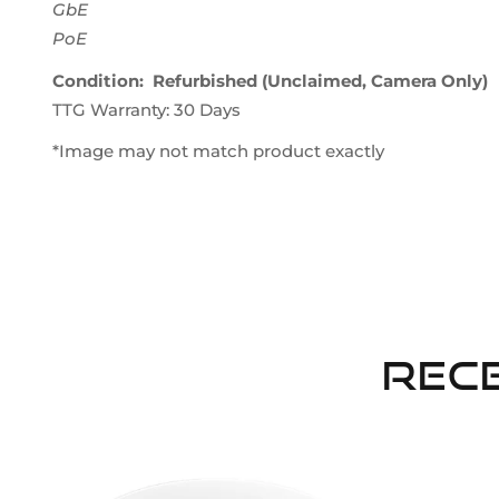
GbE
PoE
Condition: Refurbished (Unclaimed, Camera Only)
TTG Warranty: 30 Days
*Image may not match product exactly
Rec