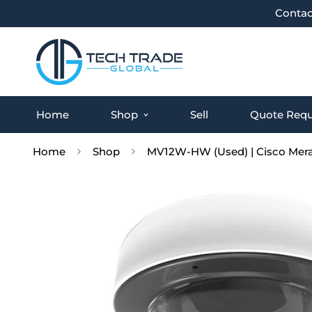
Contac
Home
Shop
Sell
Quote Requ
Home
Shop
MV12W-HW (Used) | Cisco Mera