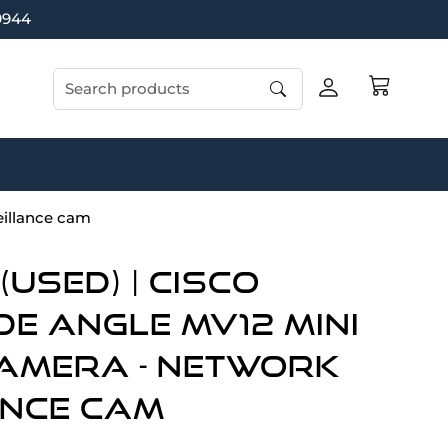
9944
Search products
illance cam
Used) | Cisco
de Angle MV12 Mini
amera - network
ance cam