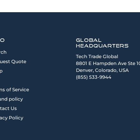
fo
Global
Headquarters
rch
Tech Trade Global
uest Quote
8801 E Hampden Ave Ste 1
Denver, Colorado, USA
p
(855) 533-9944
s of Service
und policy
tact Us
acy Policy