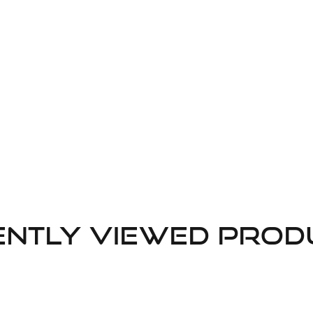
ently Viewed Prod