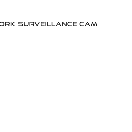
twork surveillance cam