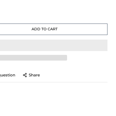
ADD TO CART
question
Share