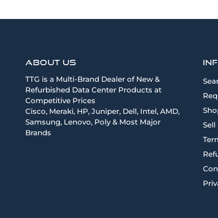
About Us
In
TTG is a Multi-Brand Dealer of New &
Sea
Refurbished Data Center Products at
Req
Competitive Prices
Sho
Cisco, Meraki, HP, Juniper, Dell, Intel, AMD,
Samsung, Lenovo, Poly & Most Major
Sell
Brands
Term
Ref
Con
Priv