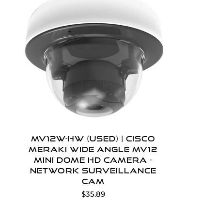
MV12W-HW (Used) | Cisco
Meraki Wide Angle MV12
Mini Dome HD Camera -
network surveillance
cam
$35.89