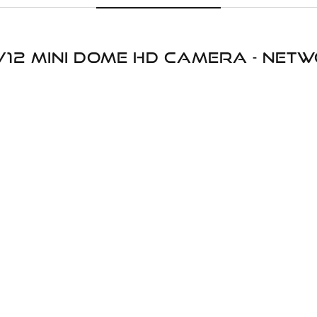
V12 Mini Dome HD Camera - ne