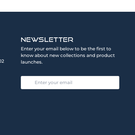
Newsletter
Enter your email below to be the first to
know about new collections and product
02
launches.